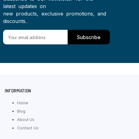
latest updates on
new products, exclusive promotions, and
discounts.
Subscribe
INFORMATION
Home
Blog
About Us
Contact Us