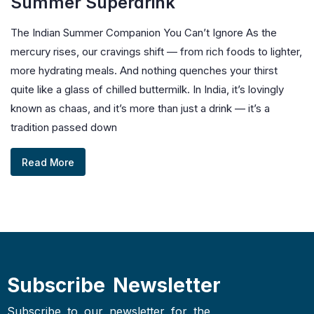
Summer Superdrink
The Indian Summer Companion You Can’t Ignore As the
mercury rises, our cravings shift — from rich foods to lighter,
more hydrating meals. And nothing quenches your thirst
quite like a glass of chilled buttermilk. In India, it’s lovingly
known as chaas, and it’s more than just a drink — it’s a
tradition passed down
Read More
Subscribe Newsletter
Subscribe to our newsletter for the