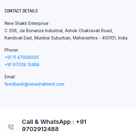
CONTACT DETAILS
New Shakti Enterprise
C 206, Jai Bonanza Industrial, Ashok Chakravati Road,
Kandivali East, Mumbai Suburban, Maharashtra - 400101, India
Phone:
+91 11 47008000
+91 97029 12488
Email:
feedback@newshaktient.com
Call & WhatsApp : +91
9702912488