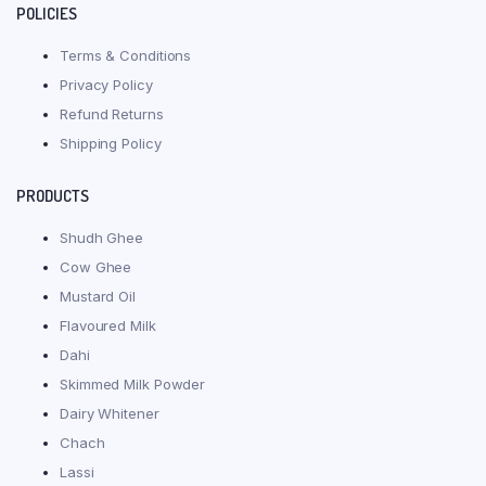
POLICIES
Terms & Conditions
Privacy Policy
Refund Returns
Shipping Policy
PRODUCTS
Shudh Ghee
Cow Ghee
Mustard Oil
Flavoured Milk
Dahi
Skimmed Milk Powder
Dairy Whitener
Chach
Lassi