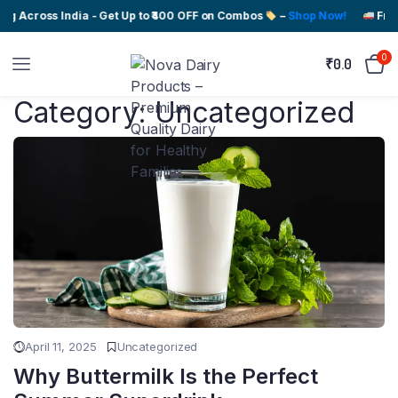
ng Across India - Get Up to ₹400 OFF on Combos
–
Shop Now!
Free
0
₹
0.0
Category:
Uncategorized
April 11, 2025
Uncategorized
Why Buttermilk Is the Perfect